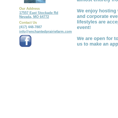
Our Address
We enjoy hosting 
17557 East Stockade Rd
and corporate even
Nevada, MO 64772
lifestyles are acc
Contact Us
event!
(417) 448-7887
info@enchantedprairiefarm.com
We are open for t
us to make an app