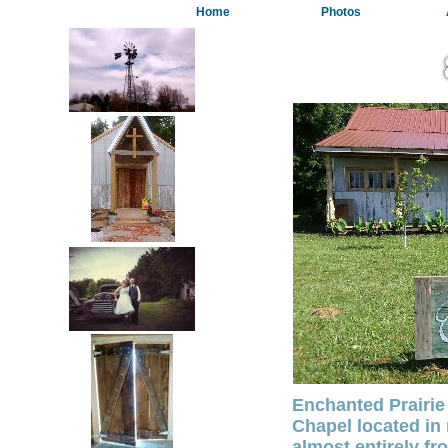
Home
Photos
Enchanted Prairie
Chapel located in 
almost entirely fr